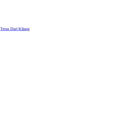
Terus Dari Kilang