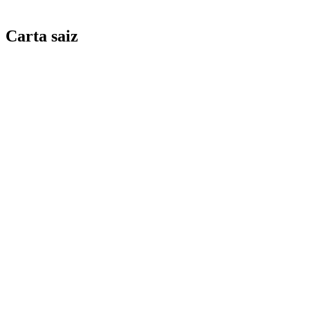
Carta saiz