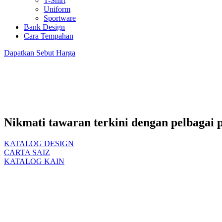
T-Shirt
Uniform
Sportware
Bank Design
Cara Tempahan
Dapatkan
Sebut Harga
Nikmati tawaran terkini dengan pelbagai 
KATALOG DESIGN
CARTA SAIZ
KATALOG KAIN