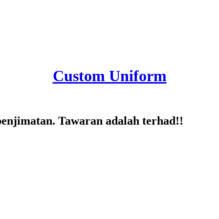
Custom Uniform
penjimatan. Tawaran adalah terhad!!