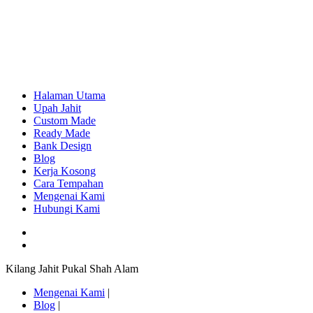
Halaman Utama
Upah Jahit
Custom Made
Ready Made
Bank Design
Blog
Kerja Kosong
Cara Tempahan
Mengenai Kami
Hubungi Kami
Kilang Jahit Pukal Shah Alam
Mengenai Kami
|
Blog
|