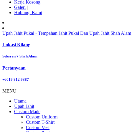
Kerja Kosong
|
Galeri
|
Hubungi Kami
Upah Jahit Pukal - Tempahan Jahit Pukal Dan Upah Jahit Shah Alam 
Lokasi Kilang
Seksyen 7 Shah Alam
Pertanyaan
+6019 812 9387
MENU
Utama
Upah Jahit
Custom Made
Custom Uniform
Custom T-Shirt
Custom Vest