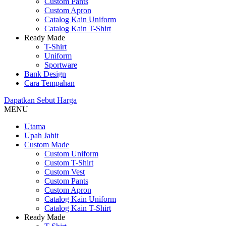
Custom Pants
Custom Apron
Catalog Kain Uniform
Catalog Kain T-Shirt
Ready Made
T-Shirt
Uniform
Sportware
Bank Design
Cara Tempahan
Dapatkan
Sebut Harga
MENU
Utama
Upah Jahit
Custom Made
Custom Uniform
Custom T-Shirt
Custom Vest
Custom Pants
Custom Apron
Catalog Kain Uniform
Catalog Kain T-Shirt
Ready Made